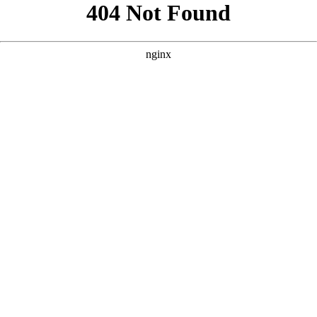
```html
```