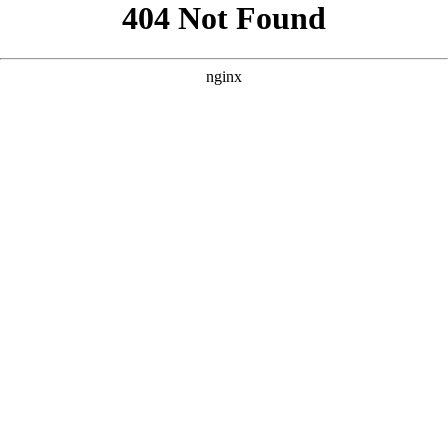
```html
```