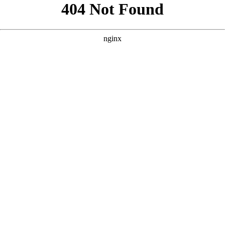
```html
```