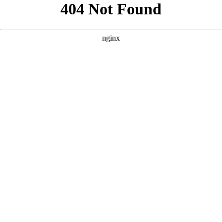
```html
```